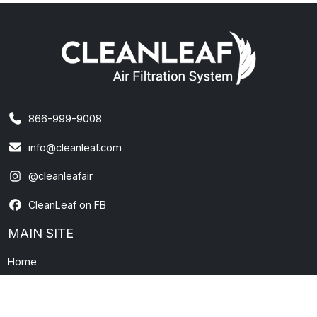
866-999-9008
info@cleanleaf.com
@cleanleafair
CleanLeaf on FB
MAIN SITE
Home
About Us
Contact Us