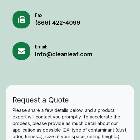
Fax:
(866) 422-4099
Email:
info@cleanleaf.com
Request a Quote
Please share a few details below, and a product
expert will contact you promptly. To accelerate the
process, please provide as much detail about our
application as possible (EX: type of contaminant (dust,
odor, fumes...), size of your space, ceiling height...).