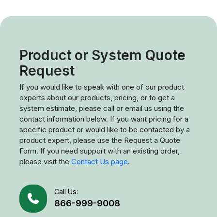
Product or System Quote
Request
If you would like to speak with one of our product
experts about our products, pricing, or to get a
system estimate, please call or email us using the
contact information below. If you want pricing for a
specific product or would like to be contacted by a
product expert, please use the Request a Quote
Form. If you need support with an existing order,
please visit the
Contact Us page
.
Call Us:
866-999-9008