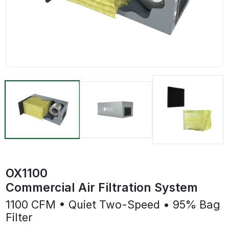
OX1100
Commercial Air Filtration System
1100 CFM • Quiet Two-Speed • 95% Bag
Filter