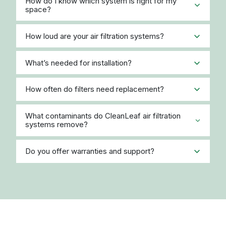
How do I know which system is right for my
space?
How loud are your air filtration systems?
What’s needed for installation?
How often do filters need replacement?
What contaminants do CleanLeaf air filtration
systems remove?
Do you offer warranties and support?