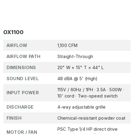
OX1100
AIRFLOW
1,100 CFM
AIRFLOW PATH
Straight-Through
DIMENSIONS
20" W × 15" T × 44" L
SOUND LEVEL
48 dBA @ 5' (High)
115V / 60Hz / 1PH · 3.5A · 500W ·
INPUT POWER
10' cord · Two-speed switch
DISCHARGE
4-way adjustable grille
FINISH
Chemical-resistant powder coat
PSC Type 1/4 HP direct drive
MOTOR / FAN