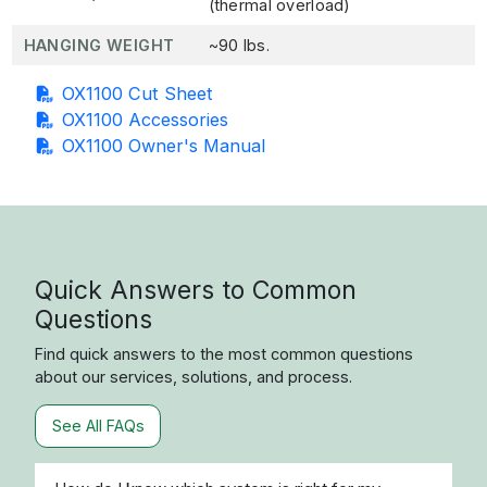
(thermal overload)
HANGING WEIGHT
~90 lbs.
OX1100 Cut Sheet
OX1100 Accessories
OX1100 Owner's Manual
Quick Answers to Common
Questions
Find quick answers to the most common questions
about our services, solutions, and process.
See All FAQs