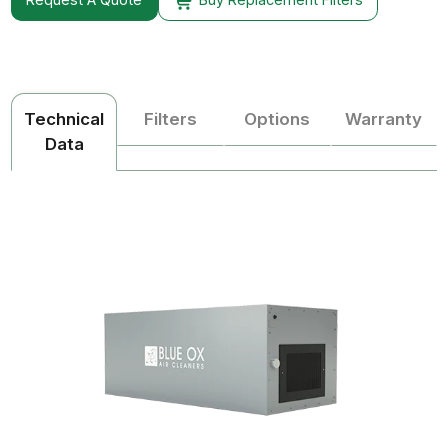
Technical
Filters
Options
Warranty
Data