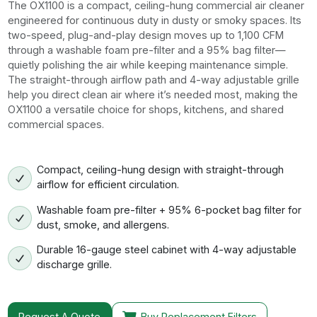
The OX1100 is a compact, ceiling-hung commercial air cleaner
engineered for continuous duty in dusty or smoky spaces. Its
two-speed, plug-and-play design moves up to 1,100 CFM
through a washable foam pre-filter and a 95% bag filter—
quietly polishing the air while keeping maintenance simple.
The straight-through airflow path and 4-way adjustable grille
help you direct clean air where it’s needed most, making the
OX1100 a versatile choice for shops, kitchens, and shared
commercial spaces.
Compact, ceiling-hung design with straight-through
airflow for efficient circulation.
Washable foam pre-filter + 95% 6-pocket bag filter for
dust, smoke, and allergens.
Durable 16-gauge steel cabinet with 4-way adjustable
discharge grille.
Request A Quote
Buy Replacement Filters