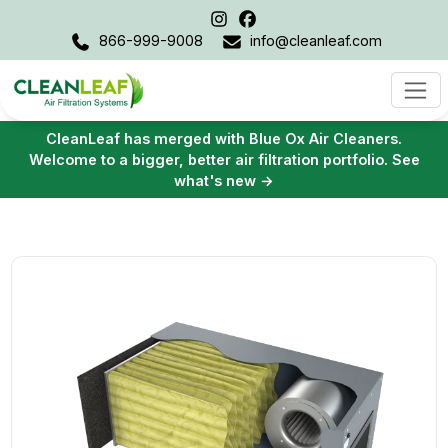
866-999-9008
info@cleanleaf.com
CleanLeaf has merged with Blue Ox Air Cleaners.
Welcome to a bigger, better air filtration portfolio. See
what's new →