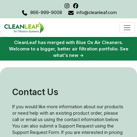
866-999-9008
info@cleanleaf.com
CleanLeaf has merged with Blue Ox Air Cleaners.
Welcome to a bigger, better air filtration portfolio. See
what's new →
Contact Us
If you would like more information about our products
or need help with an existing product order, please
call or email us using the contact information below.
You can also submit a Support Request using the
Support Request Form. If you are interested in pricing