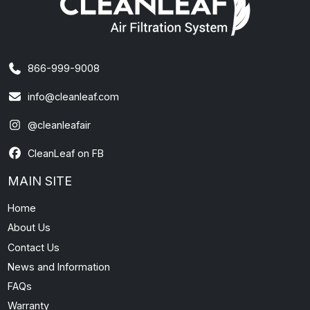
866-999-9008
info@cleanleaf.com
@cleanleafair
CleanLeaf on FB
MAIN SITE
Home
About Us
Contact Us
News and Information
FAQs
Warranty