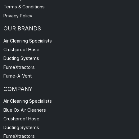
Terms & Conditions
Privacy Policy
OUR BRANDS
Air Cleaning Specialists
Crushproof Hose
Ducting Systems
FumeXtractors
Fume-A-Vent
COMPANY
Air Cleaning Specialists
Blue Ox Air Cleaners
Crushproof Hose
Ducting Systems
FumeXtractors