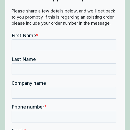
Please share a few details below, and we'll get back
to you promptly. If this is regarding an existing order,
please include your order number in the message.