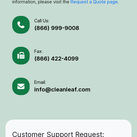
information, please visit the
Request a Quote page
.
Call Us:
(866) 999-9008
Fax:
(866) 422-4099
Email:
info@cleanleaf.com
Customer Support Request: