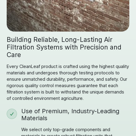
Building Reliable, Long-Lasting Air
Filtration Systems with Precision and
Care
Every CleanLeaf product is crafted using the highest quality
materials and undergoes thorough testing protocols to
ensure unmatched durability, performance, and safety. Our
rigorous quality control measures guarantee that each
filtration system is built to withstand the unique demands
of controlled environment agriculture.
Use of Premium, Industry-Leading
Materials
We select only top-grade components and
materials to create robust filtration units that