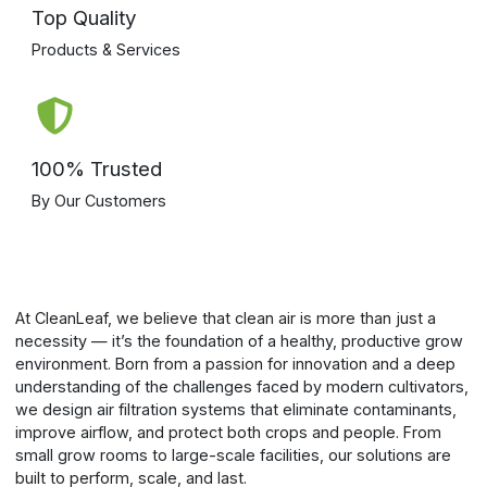
Top Quality
Products & Services
100% Trusted
By Our Customers
At CleanLeaf, we believe that clean air is more than just a
necessity — it’s the foundation of a healthy, productive grow
environment. Born from a passion for innovation and a deep
understanding of the challenges faced by modern cultivators,
we design air filtration systems that eliminate contaminants,
improve airflow, and protect both crops and people. From
small grow rooms to large-scale facilities, our solutions are
built to perform, scale, and last.