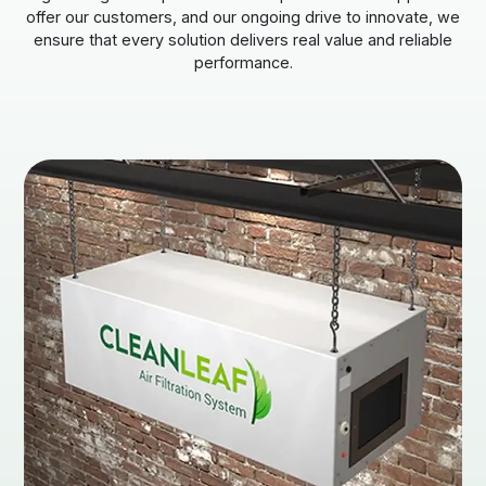
offer our customers, and our ongoing drive to innovate, we
ensure that every solution delivers real value and reliable
performance.