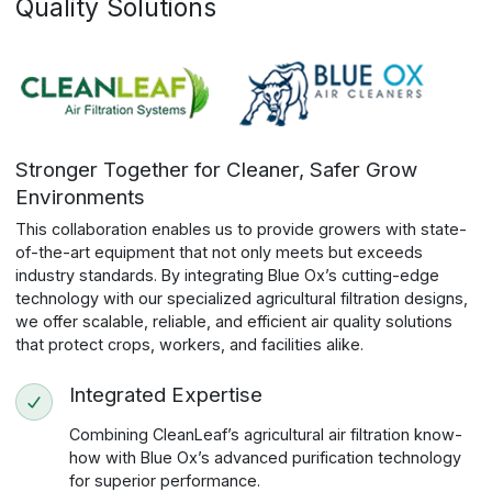
Quality Solutions
Stronger Together for Cleaner, Safer Grow
Environments
This collaboration enables us to provide growers with state-
of-the-art equipment that not only meets but exceeds
industry standards. By integrating Blue Ox’s cutting-edge
technology with our specialized agricultural filtration designs,
we offer scalable, reliable, and efficient air quality solutions
that protect crops, workers, and facilities alike.
Integrated Expertise
Combining CleanLeaf’s agricultural air filtration know-
how with Blue Ox’s advanced purification technology
for superior performance.