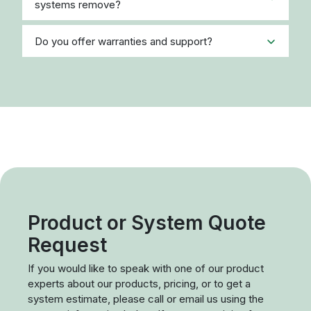
systems remove?
Do you offer warranties and support?
Product or System Quote
Request
If you would like to speak with one of our product
experts about our products, pricing, or to get a
system estimate, please call or email us using the