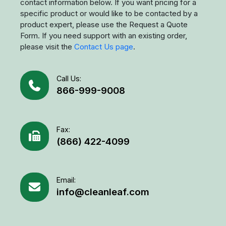
contact information below. If you want pricing for a
specific product or would like to be contacted by a
product expert, please use the Request a Quote
Form. If you need support with an existing order,
please visit the
Contact Us page
.
Call Us:
866-999-9008
Fax:
(866) 422-4099
Email:
info@cleanleaf.com