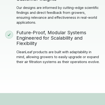
Our designs are informed by cutting-edge scientific
findings and direct feedback from growers,
ensuring relevance and effectiveness in real-world
applications.
Future-Proof, Modular Systems
Engineered for Scalability and
Flexibility
CleanLeaf products are built with adaptability in
mind, allowing growers to easily upgrade or expand
their air filtration systems as their operations evolve.