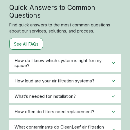
Quick Answers to Common
Questions
Find quick answers to the most common questions
about our services, solutions, and process.
See All FAQs
How do I know which system is right for my
space?
How loud are your air filtration systems?
What’s needed for installation?
How often do filters need replacement?
What contaminants do CleanLeaf air filtration