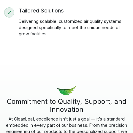
Tailored Solutions
Delivering scalable, customized air quality systems
designed specifically to meet the unique needs of
grow facilities.
Commitment to Quality, Support, and
Innovation
At CleanLeaf, excellence isn’t just a goal — it’s a standard
embedded in every part of our business. From the precision
engineering of our products to the personalized support we