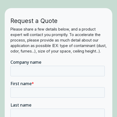
Request a Quote
Please share a few details below, and a product
expert will contact you promptly. To accelerate the
process, please provide as much detail about our
application as possible (EX: type of contaminant (dust,
odor, fumes...), size of your space, ceiling height...).