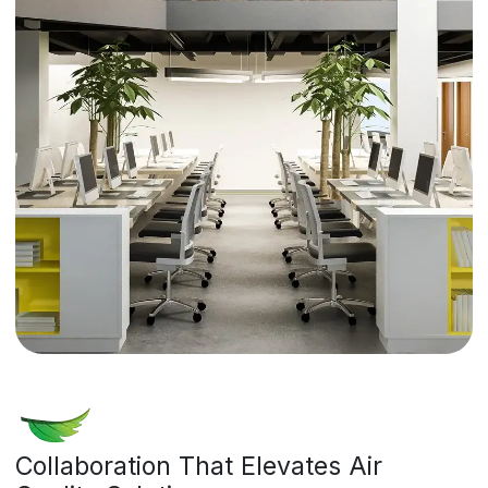
Collaboration That Elevates Air