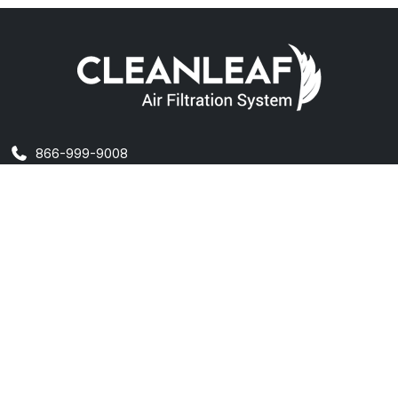
866-999-9008
info@cleanleaf.com
@cleanleafair
CleanLeaf on FB
MAIN SITE
Home
About Us
Contact Us