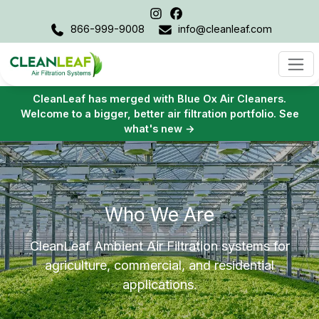
866-999-9008
info@cleanleaf.com
CleanLeaf has merged with Blue Ox Air Cleaners.
Welcome to a bigger, better air filtration portfolio. See
what's new →
Who We Are
CleanLeaf Ambient Air Filtration systems for
agriculture, commercial, and residential
applications.