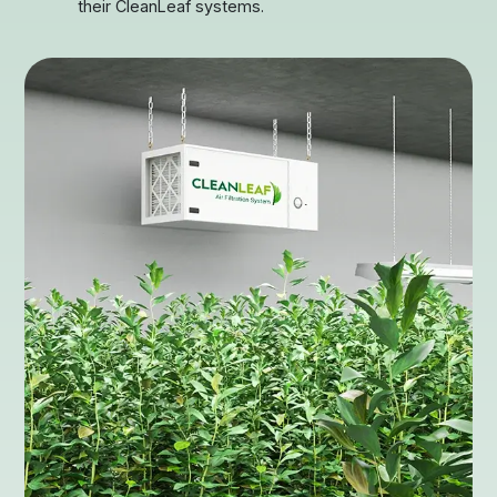
their CleanLeaf systems.