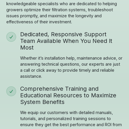
knowledgeable specialists who are dedicated to helping
growers optimize their filtration systems, troubleshoot
issues promptly, and maximize the longevity and
effectiveness of their investment.
Dedicated, Responsive Support
Team Available When You Need It
Most
Whether it’s installation help, maintenance advice, or
answering technical questions, our experts are just
a call or click away to provide timely and reliable
assistance.
Comprehensive Training and
Educational Resources to Maximize
System Benefits
We equip our customers with detailed manuals,
tutorials, and personalized training sessions to
ensure they get the best performance and ROI from