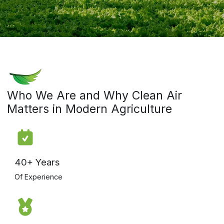
Who We Are and Why Clean Air
Matters in Modern Agriculture
40+ Years
Of Experience