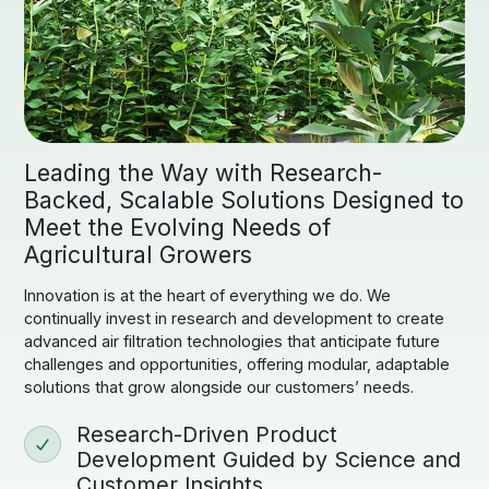
Leading the Way with Research-
Backed, Scalable Solutions Designed to
Meet the Evolving Needs of
Agricultural Growers
Innovation is at the heart of everything we do. We
continually invest in research and development to create
advanced air filtration technologies that anticipate future
challenges and opportunities, offering modular, adaptable
solutions that grow alongside our customers’ needs.
Research-Driven Product
Development Guided by Science and
Customer Insights