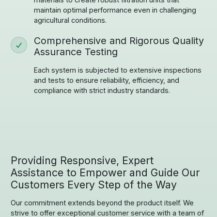
maintain optimal performance even in challenging
agricultural conditions.
Comprehensive and Rigorous Quality
Assurance Testing
Each system is subjected to extensive inspections
and tests to ensure reliability, efficiency, and
compliance with strict industry standards.
Providing Responsive, Expert
Assistance to Empower and Guide Our
Customers Every Step of the Way
Our commitment extends beyond the product itself. We
strive to offer exceptional customer service with a team of