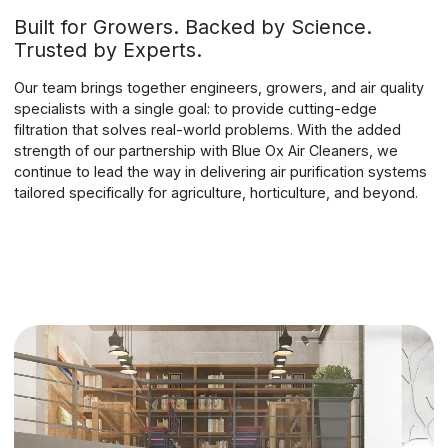
Built for Growers. Backed by Science.
Trusted by Experts.
Our team brings together engineers, growers, and air quality
specialists with a single goal: to provide cutting-edge
filtration that solves real-world problems. With the added
strength of our partnership with Blue Ox Air Cleaners, we
continue to lead the way in delivering air purification systems
tailored specifically for agriculture, horticulture, and beyond.