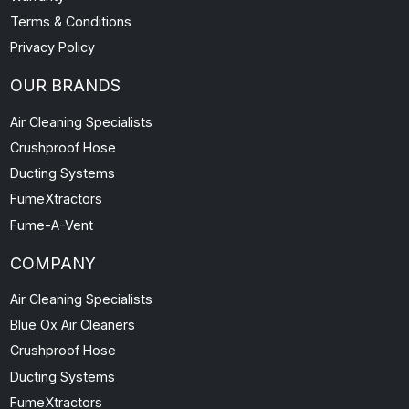
Contact Us
News and Information
FAQs
Warranty
Terms & Conditions
Privacy Policy
OUR BRANDS
Air Cleaning Specialists
Crushproof Hose
Ducting Systems
FumeXtractors
Fume-A-Vent
COMPANY
Air Cleaning Specialists
Blue Ox Air Cleaners