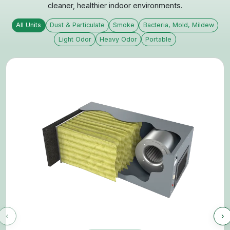
View All Products
Two Industry Leaders. One Unified
Mission.
CleanLeaf and Blue Ox have merged to deliver a
broader, more advanced range of air filtration
systems built on decades of real-world experience.
By combining engineering expertise, proven performance, and