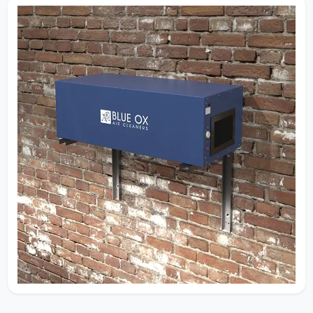
Effective contaminant removal depends on
understanding velocity, air changes, and
filtration efficiency working together.
Decades of real-world experience allow us to
design systems that capture dust, smoke,
mold, and fine particulate before they
recirculate through your space.
Request Quote
How Our Air Cleaners Work