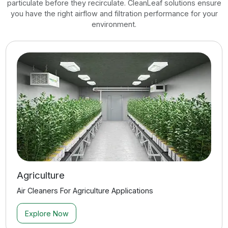
Commercial Retail
Air Cleaners For Commercial Retail Spaces
Explore Now