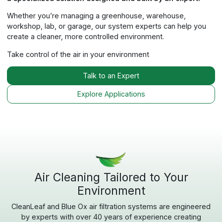
‹
›
Dust & Particulate
OX1100
(1100 CFM)
General particulate control for dust-heavy
environments.
Explore OX1100