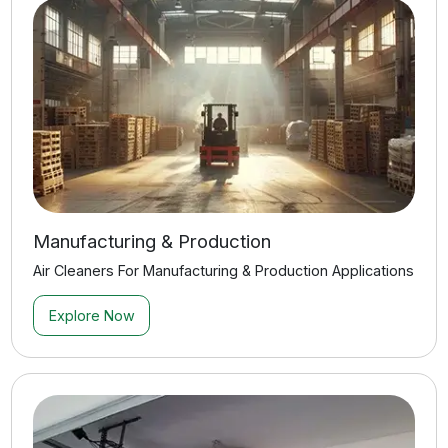
Explore Now
View All Applications
Quick Answers to Common
Questions
Find quick answers to the most common questions
about our services, solutions, and process.
See All FAQs