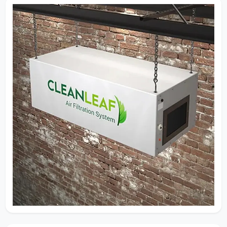
Airflow Isn’t Guesswork — It’s
Engineering