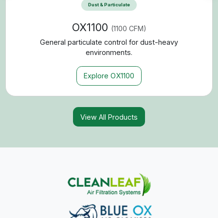
expanded product capabilities, we’re able to offer more
configurations, more contaminant control solutions, and
greater flexibility for your space. The result is one trusted
source for cleaner air — designed to meet the demands of
commercial, industrial, and personal environments alike.
This merger means:
Broader Product Selection
Access to a wider range of air filtration systems designed for
more applications, contaminants, and space sizes.
More Targeted Contaminant Control
Enhanced solutions for dust, smoke, odors, chalk particulate,
mold, mildew, and fine airborne particles.
Expanded Performance Capabilities
Greater flexibility in airflow capacity (CFM), filtration levels
(MERV/HEPA options), and configurable system designs.
Simplified Purchasing Experience
One unified brand, one streamlined product portfolio, and