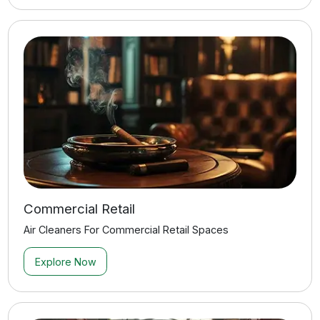
Manufacturing & Production
Air Cleaners For Manufacturing & Production Applications
Explore Now
Residential
Air Cleaners For Residential Applications