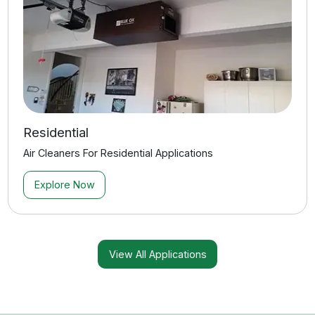
How do I know which system is right for my
space?
How loud are your air filtration systems?
What’s needed for installation?
How often do filters need replacement?
What contaminants do CleanLeaf air filtration
systems remove?
Do you offer warranties and support?