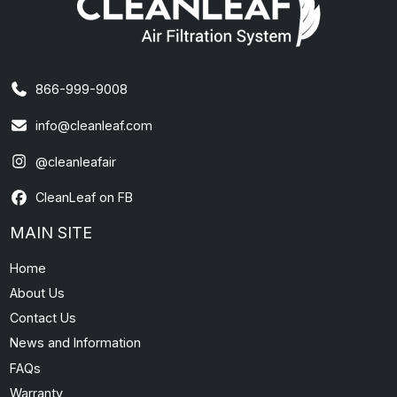
866-999-9008
info@cleanleaf.com
@cleanleafair
CleanLeaf on FB
MAIN SITE
Home
About Us