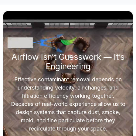
Filtration Solutions for Demanding
Environments
Whether you operate a greenhouse, manufacturing floor,
commercial space, or residential environment, airborne
contaminants impact safety, comfort, and results. Our systems
are engineered to capture dust, smoke, and other airborne
particulate before they recirculate. CleanLeaf solutions ensure
you have the right airflow and filtration performance for your
environment.