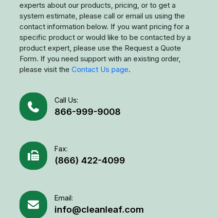
odor, fumes...), size of your space, ceiling height...).