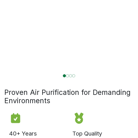
CleanLeaf was built by air filtration experts with over 40 years
of experience solving advanced air quality challenges across
commercial and industrial applications. We don’t just sell air
cleaners. We understand airflow dynamics, filtration science,
environmental control, and real-world installation conditions.
We design systems that perform in demanding
environments. When you need to address issues with your
air quality, you need more than a box with a fan. You need
a specialized solution designed and built by an expert.
Whether you’re managing a greenhouse, warehouse,
workshop, lab, or garage, our system experts can help you
create a cleaner, more controlled environment.
Take control of the air in your environment
Talk to an Expert
Explore Applications