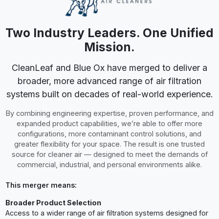
clearer guidance on selecting the right solution.
Proven Reliability Backed by Experience
Two established brands combining reputations for durability
and real-world performance.
A Single Trusted Partner for Air Quality
One team focused on helping you identify, control, and
remove the airborne contaminants impacting your space.