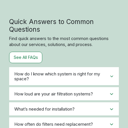
Product or System Quote
Request
If you would like to speak with one of our product
experts about our products, pricing, or to get a
system estimate, please call or email us using the
contact information below. If you want pricing for a
specific product or would like to be contacted by a
product expert, please use the Request a Quote
Form. If you need support with an existing order,
please visit the
Contact Us page
.
Call Us:
866-999-9008