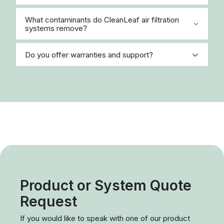
Fax:
(866) 422-4099
Email:
info@cleanleaf.com
Request a Quote
Please share a few details below, and a product
expert will contact you promptly. To accelerate the
process, please provide as much detail about our
application as possible (EX: type of contaminant (dust,