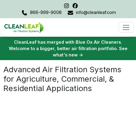
866-999-9008
info@cleanleaf.com
Proven Air Purification for Demanding
Environments
40+ Years
Top Quality
Of Experience
Products & Services
100% Trusted
By Our Customers