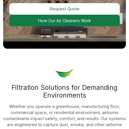
Agriculture
Air Cleaners For Agriculture Applications
Explore Now