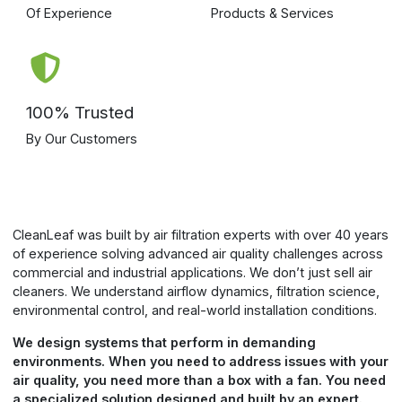
Air Cleaning Tailored to Your
Environment
CleanLeaf and Blue Ox air filtration systems are engineered
by experts with over 40 years of experience creating
cleaner, healthier indoor environments.
All Units
Dust & Particulate
Smoke
Bacteria, Mold, Mildew
Light Odor
Heavy Odor
Portable