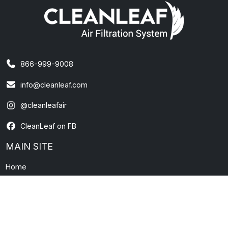
866-999-9008
info@cleanleaf.com
@cleanleafair
CleanLeaf on FB
MAIN SITE
Home
About Us
Contact Us
News and Information
FAQs