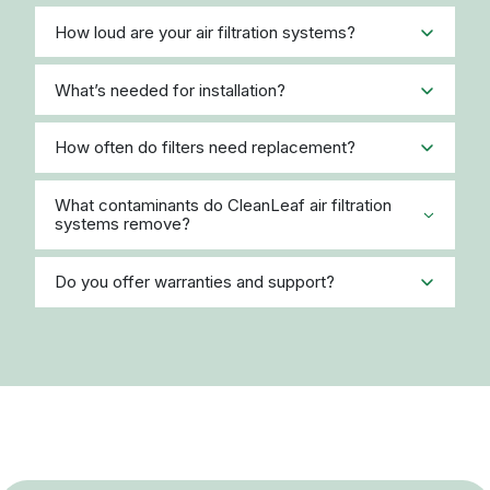
How loud are your air filtration systems?
What’s needed for installation?
How often do filters need replacement?
What contaminants do CleanLeaf air filtration
systems remove?
Do you offer warranties and support?