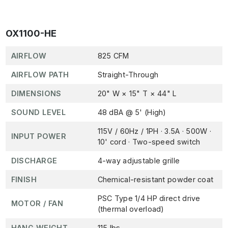
OX1100-HE
AIRFLOW
825 CFM
AIRFLOW PATH
Straight-Through
DIMENSIONS
20" W × 15" T × 44" L
SOUND LEVEL
48 dBA @ 5' (High)
115V / 60Hz / 1PH · 3.5A · 500W ·
INPUT POWER
10' cord · Two-speed switch
DISCHARGE
4-way adjustable grille
FINISH
Chemical-resistant powder coat
PSC Type 1/4 HP direct drive
MOTOR / FAN
(thermal overload)
HANG WEIGHT
115 lbs