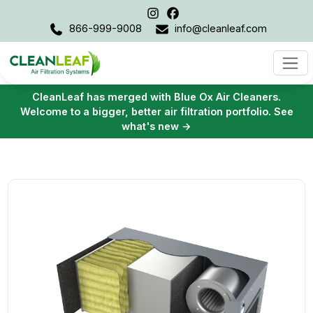
866-999-9008
info@cleanleaf.com
CleanLeaf has merged with Blue Ox Air Cleaners.
Welcome to a bigger, better air filtration portfolio. See
what's new →