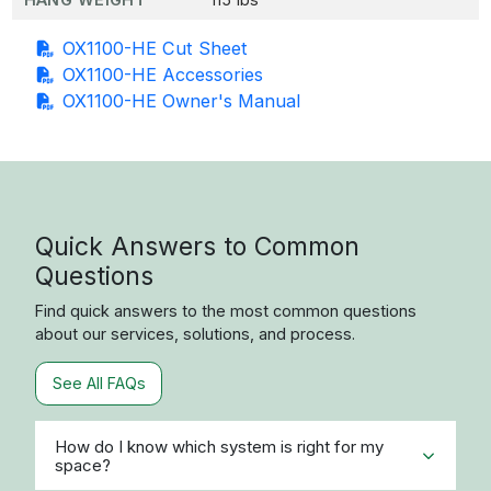
OX1100-HE Cut Sheet
OX1100-HE Accessories
OX1100-HE Owner's Manual
Quick Answers to Common
Questions
Find quick answers to the most common questions
about our services, solutions, and process.
See All FAQs
How do I know which system is right for my
space?