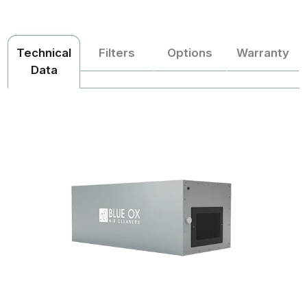
Technical
Filters
Options
Warranty
Data