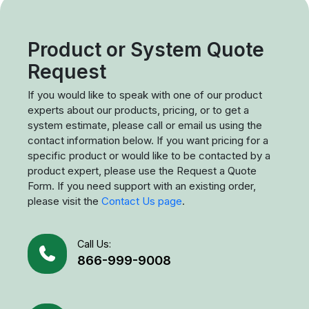
Product or System Quote
Request
If you would like to speak with one of our product
experts about our products, pricing, or to get a
system estimate, please call or email us using the
contact information below. If you want pricing for a
specific product or would like to be contacted by a
product expert, please use the Request a Quote
Form. If you need support with an existing order,
please visit the
Contact Us page
.
Call Us:
866-999-9008