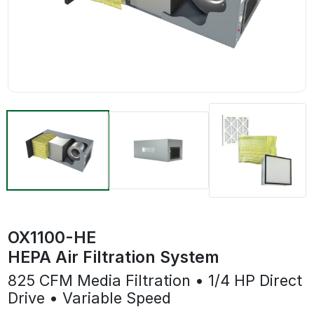
OX1100-HE
HEPA Air Filtration System
825 CFM Media Filtration • 1/4 HP Direct
Drive • Variable Speed