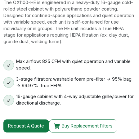
The OX1100-HE is engineered in a heavy-duty 16-gauge cold-
rolled steel cabinet with polyurethane powder coating.
Designed for confined-space applications and quiet operation
with variable speed, each unit is self-contained for use
individually or in groups. The HE unit includes a True HEPA
stage for applications requiring HEPA filtration (ex: clay dust,
granite dust, welding fume).
Max airflow: 825 CFM with quiet operation and variable
speed.
3-stage filtration: washable foam pre-filter → 95% bag
→ 99.97% True HEPA.
16-gauge cabinet with 4-way adjustable grille/louver for
directional discharge.
Request A Quote
Buy Replacement Filters