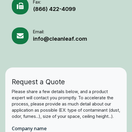
Fax:
(866) 422-4099
Email:
info@cleanleaf.com
Request a Quote
Please share a few details below, and a product
expert will contact you promptly. To accelerate the
process, please provide as much detail about our
application as possible (EX: type of contaminant (dust,
odor, fumes...), size of your space, ceiling height...).