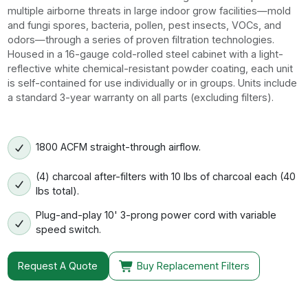
multiple airborne threats in large indoor grow facilities—mold
and fungi spores, bacteria, pollen, pest insects, VOCs, and
odors—through a series of proven filtration technologies.
Housed in a 16-gauge cold-rolled steel cabinet with a light-
reflective white chemical-resistant powder coating, each unit
is self-contained for use individually or in groups. Units include
a standard 3-year warranty on all parts (excluding filters).
1800 ACFM straight-through airflow.
(4) charcoal after-filters with 10 lbs of charcoal each (40
lbs total).
Plug-and-play 10' 3-prong power cord with variable
speed switch.
Request A Quote
Buy Replacement Filters