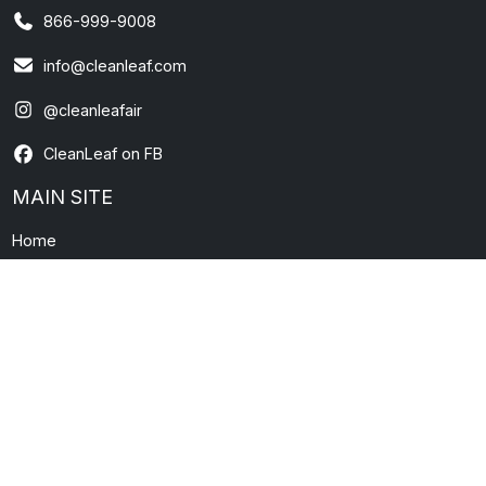
866-999-9008
info@cleanleaf.com
@cleanleafair
CleanLeaf on FB
MAIN SITE
Home
About Us
Contact Us
News and Information
FAQs
Warranty
Terms & Conditions
Privacy Policy