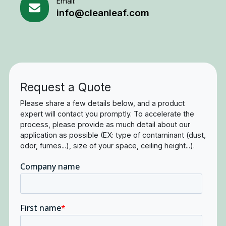
Email:
info@cleanleaf.com
Request a Quote
Please share a few details below, and a product
expert will contact you promptly. To accelerate the
process, please provide as much detail about our
application as possible (EX: type of contaminant (dust,
odor, fumes...), size of your space, ceiling height...).