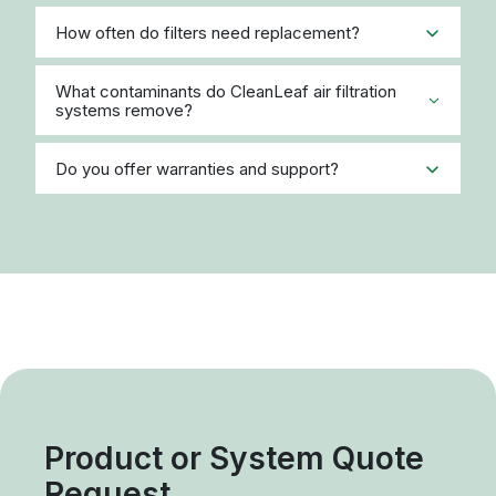
How often do filters need replacement?
What contaminants do CleanLeaf air filtration
systems remove?
Do you offer warranties and support?
Product or System Quote
Request