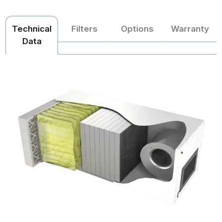
Technical
Filters
Options
Warranty
Data