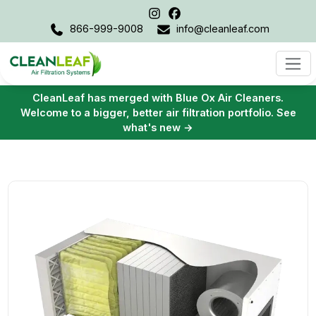
866-999-9008
info@cleanleaf.com
CleanLeaf has merged with Blue Ox Air Cleaners.
Welcome to a bigger, better air filtration portfolio. See
what's new →