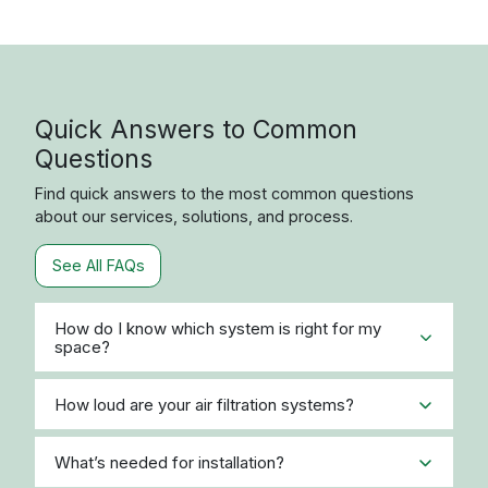
Quick Answers to Common
Questions
Find quick answers to the most common questions
about our services, solutions, and process.
See All FAQs
How do I know which system is right for my
space?
How loud are your air filtration systems?
What’s needed for installation?