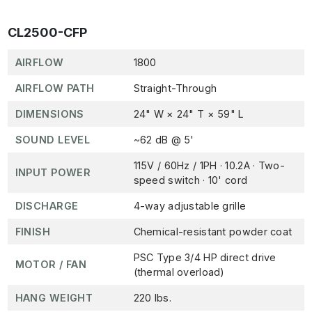
CL2500-CFP
AIRFLOW
1800
AIRFLOW PATH
Straight-Through
DIMENSIONS
24" W × 24" T × 59" L
SOUND LEVEL
~62 dB @ 5'
115V / 60Hz / 1PH · 10.2A · Two-
INPUT POWER
speed switch · 10' cord
DISCHARGE
4-way adjustable grille
FINISH
Chemical-resistant powder coat
PSC Type 3/4 HP direct drive
MOTOR / FAN
(thermal overload)
HANG WEIGHT
220 lbs.