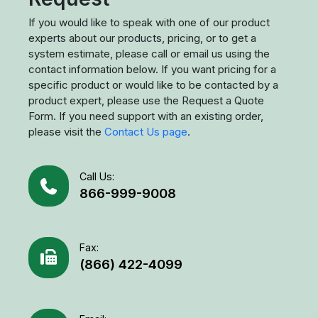
If you would like to speak with one of our product
experts about our products, pricing, or to get a
system estimate, please call or email us using the
contact information below. If you want pricing for a
specific product or would like to be contacted by a
product expert, please use the Request a Quote
Form. If you need support with an existing order,
please visit the
Contact Us page
.
Call Us:
866-999-9008
Fax:
(866) 422-4099