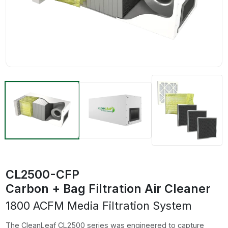
CL2500-CFP
Carbon + Bag Filtration Air Cleaner
1800 ACFM Media Filtration System
The CleanLeaf CL2500 series was engineered to capture